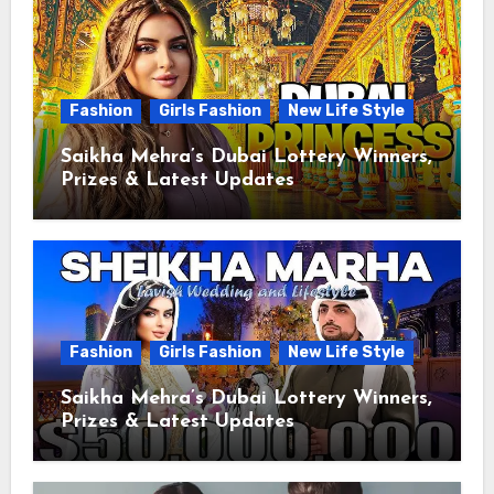
Fashion
Girls Fashion
New Life Style
Saikha Mehra’s Dubai Lottery Winners,
Prizes & Latest Updates
Fashion
Girls Fashion
New Life Style
Saikha Mehra’s Dubai Lottery Winners,
Prizes & Latest Updates