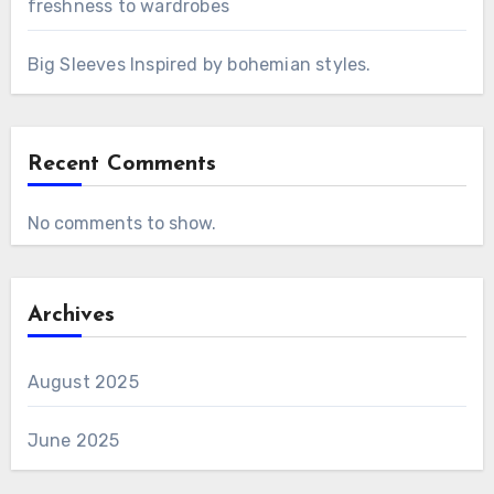
freshness to wardrobes
Big Sleeves Inspired by bohemian styles.
Recent Comments
No comments to show.
Archives
August 2025
June 2025