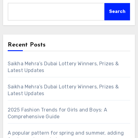
Search
Recent Posts
Saikha Mehra’s Dubai Lottery Winners, Prizes &
Latest Updates
Saikha Mehra’s Dubai Lottery Winners, Prizes &
Latest Updates
2025 Fashion Trends for Girls and Boys: A
Comprehensive Guide
A popular pattern for spring and summer, adding