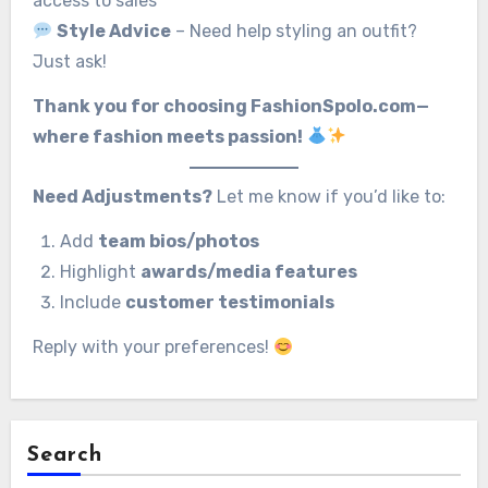
access to sales
Style Advice
– Need help styling an outfit?
Just ask!
Thank you for choosing FashionSpolo.com—
where fashion meets passion!
Need Adjustments?
Let me know if you’d like to:
Add
team bios/photos
Highlight
awards/media features
Include
customer testimonials
Reply with your preferences!
Search