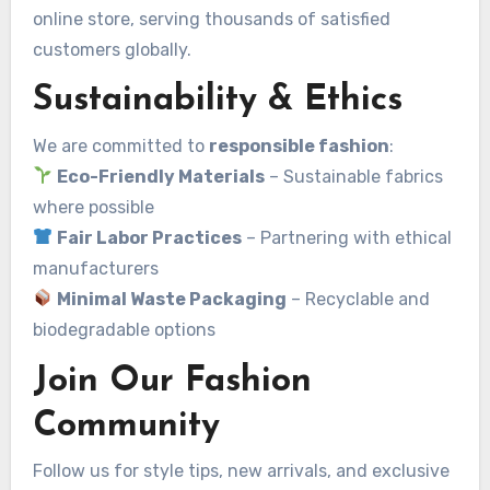
online store, serving thousands of satisfied
customers globally.
Sustainability & Ethics
We are committed to
responsible fashion
:
Eco-Friendly Materials
– Sustainable fabrics
where possible
Fair Labor Practices
– Partnering with ethical
manufacturers
Minimal Waste Packaging
– Recyclable and
biodegradable options
Join Our Fashion
Community
Follow us for style tips, new arrivals, and exclusive