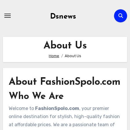
Skip
to
Dsnews
content
About Us
Home
About Us
About FashionSpolo.com
Who We Are
Welcome to
FashionSpolo.com
, your premier
online destination for stylish, high-quality fashion
at affordable prices. We are a passionate team of