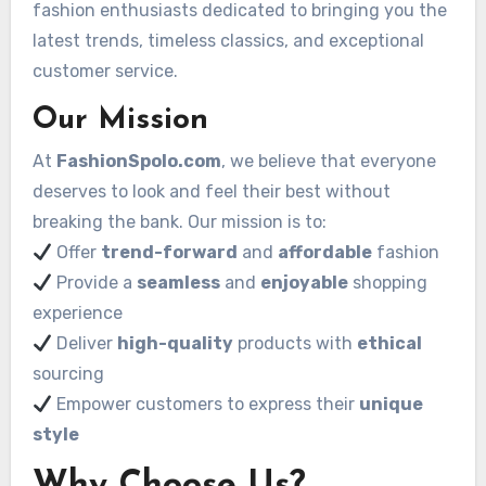
fashion enthusiasts dedicated to bringing you the
latest trends, timeless classics, and exceptional
customer service.
Our Mission
At
FashionSpolo.com
, we believe that everyone
deserves to look and feel their best without
breaking the bank. Our mission is to:
Offer
trend-forward
and
affordable
fashion
Provide a
seamless
and
enjoyable
shopping
experience
Deliver
high-quality
products with
ethical
sourcing
Empower customers to express their
unique
style
Why Choose Us?