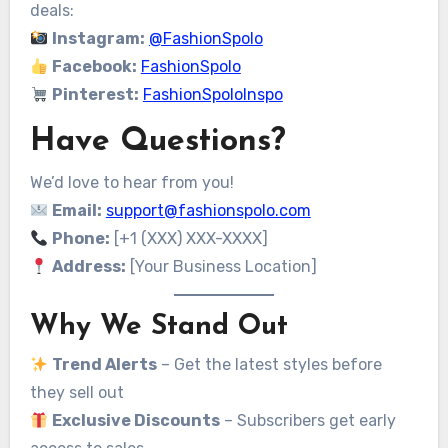
deals:
Instagram:
@FashionSpolo
Facebook:
FashionSpolo
Pinterest:
FashionSpoloInspo
Have Questions?
We’d love to hear from you!
Email:
support@fashionspolo.com
Phone:
[+1 (XXX) XXX-XXXX]
Address:
[Your Business Location]
Why We Stand Out
Trend Alerts
– Get the latest styles before
they sell out
Exclusive Discounts
– Subscribers get early