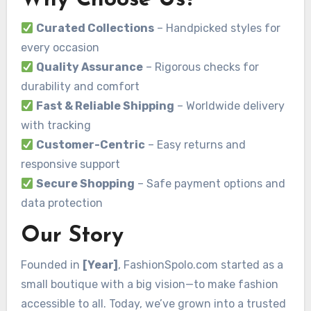
Curated Collections
– Handpicked styles for
every occasion
Quality Assurance
– Rigorous checks for
durability and comfort
Fast & Reliable Shipping
– Worldwide delivery
with tracking
Customer-Centric
– Easy returns and
responsive support
Secure Shopping
– Safe payment options and
data protection
Our Story
Founded in
[Year]
, FashionSpolo.com started as a
small boutique with a big vision—to make fashion
accessible to all. Today, we’ve grown into a trusted