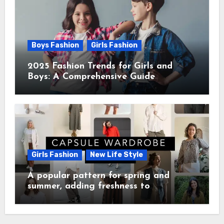
Boys Fashion
Girls Fashion
2025 Fashion Trends for Girls and
Boys: A Comprehensive Guide
Girls Fashion
New Life Style
A popular pattern for spring and
summer, adding freshness to
wardrobes