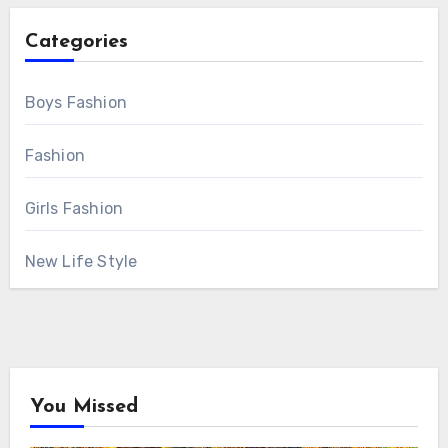
Categories
Boys Fashion
Fashion
Girls Fashion
New Life Style
You Missed