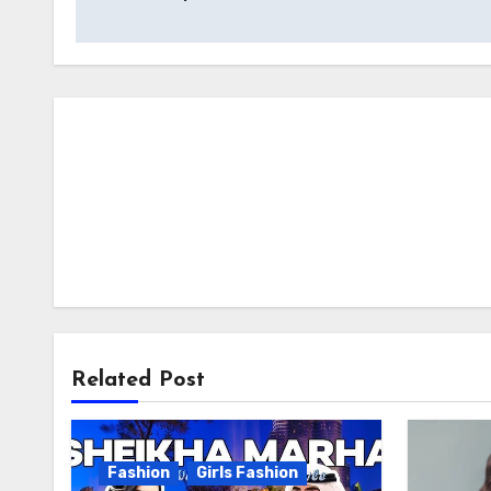
Related Post
Fashion
Girls Fashion