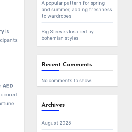
A popular pattern for spring
and summer, adding freshness
to wardrobes
ry
is
Big Sleeves Inspired by
bohemian styles.
icipants
Recent Comments
No comments to show.
n
AED
secured
fortune
Archives
August 2025