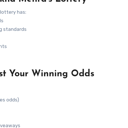
lottery has:
ls
ng standards
ants
ost Your Winning Odds
ses odds)
giveaways