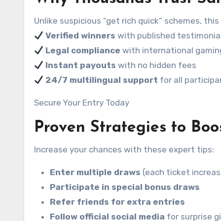
Unlike suspicious “get rich quick” schemes, this 
Verified winners
with published testimonia
Legal compliance
with international gami
Instant payouts
with no hidden fees
24/7 multilingual support
for all particip
Secure Your Entry Today
Proven Strategies to Bo
Increase your chances with these expert tips:
Enter multiple draws
(each ticket increa
Participate in special bonus draws
Refer friends for extra entries
Follow official social media
for surprise 