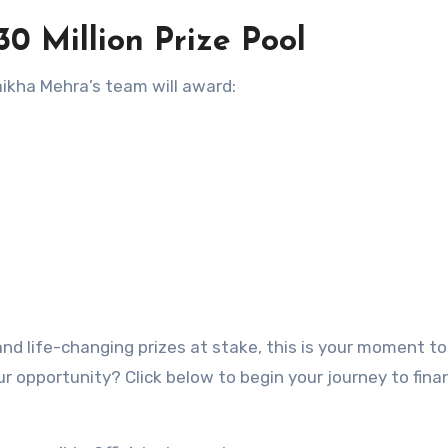
 Million Prize Pool
aikha Mehra’s team will award:
 and life-changing prizes at stake, this is your moment t
r opportunity? Click below to begin your journey to finan