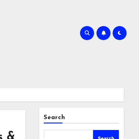
Search
s &
Search