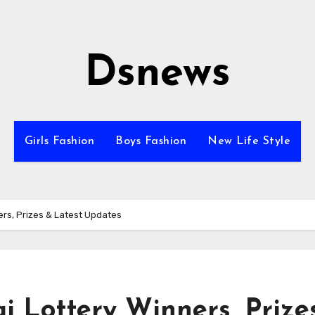
Dsnews
Girls Fashion
Boys Fashion
New Life Style
ers, Prizes & Latest Updates
i Lottery Winners, Prize