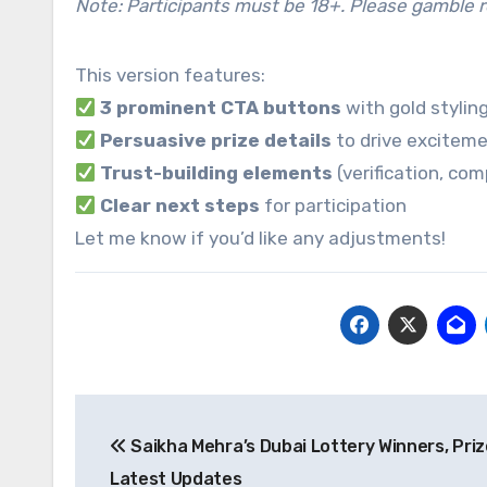
Note: Participants must be 18+. Please gamble res
This version features:
3 prominent CTA buttons
with gold stylin
Persuasive prize details
to drive excitem
Trust-building elements
(verification, com
Clear next steps
for participation
Let me know if you’d like any adjustments!
Post
Saikha Mehra’s Dubai Lottery Winners, Pri
navigation
Latest Updates