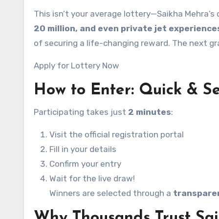
This isn’t your average lottery—Saikha Mehra’s
20 million, and even private jet experience
of securing a life-changing reward. The next g
Apply for Lottery Now
How to Enter: Quick & Se
Participating takes just
2 minutes
:
Visit the official registration portal
Fill in your details
Confirm your entry
Wait for the live draw!
Winners are selected through a
transparen
Why Thousands Trust Sai