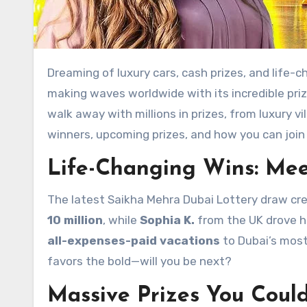
Dreaming of luxury cars, cash prizes, and life
making waves worldwide with its incredible priz
walk away with millions in prizes, from luxury vi
winners, upcoming prizes, and how you can join 
Life-Changing Wins: Me
The latest Saikha Mehra Dubai Lottery draw cre
10 million
, while
Sophia K.
from the UK drove 
all-expenses-paid vacations
to Dubai’s most
favors the bold—will you be next?
Massive Prizes You Coul