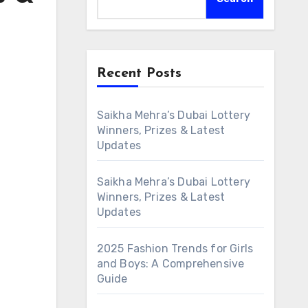
Recent Posts
Saikha Mehra’s Dubai Lottery
Winners, Prizes & Latest
Updates
Saikha Mehra’s Dubai Lottery
Winners, Prizes & Latest
Updates
2025 Fashion Trends for Girls
and Boys: A Comprehensive
Guide