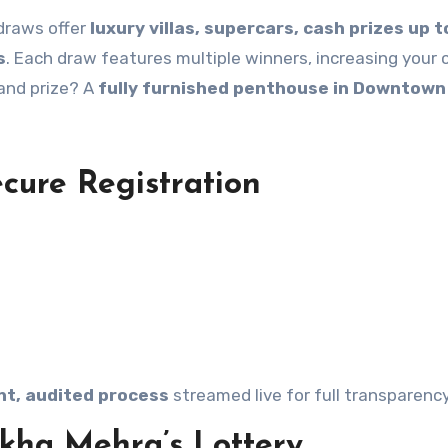
 draws offer
luxury villas, supercars, cash prizes up 
s
. Each draw features multiple winners, increasing your
rand prize? A
fully furnished penthouse in Downtown
cure Registration
t, audited process
streamed live for full transparency
kha Mehra’s Lottery