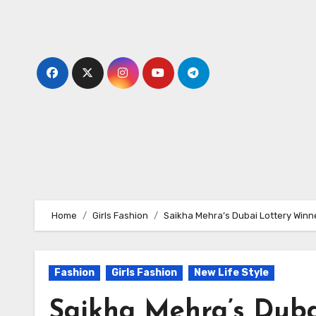
Skip
to
content
Home
Girls Fashion
Saikha Mehra’s Dubai Lottery Winn
Fashion
Girls Fashion
New Life Style
Saikha Mehra’s Duba