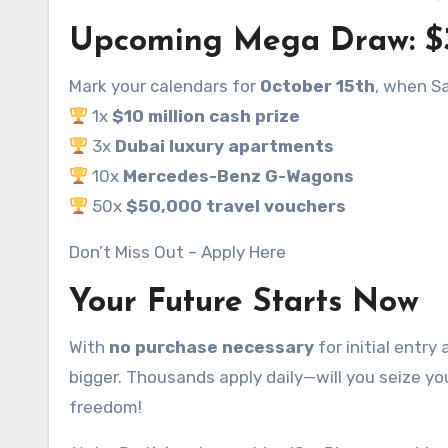
Upcoming Mega Draw: $30
Mark your calendars for
October 15th
, when S
1x
$10 million cash prize
3x
Dubai luxury apartments
10x
Mercedes-Benz G-Wagons
50x
$50,000 travel vouchers
Don’t Miss Out – Apply Here
Your Future Starts Now
With
no purchase necessary
for initial entry
bigger. Thousands apply daily—will you seize you
freedom!