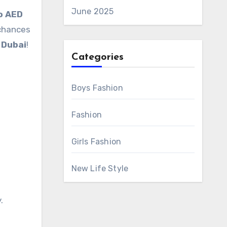
June 2025
to AED
 chances
 Dubai
!
Categories
Boys Fashion
Fashion
Girls Fashion
New Life Style
.