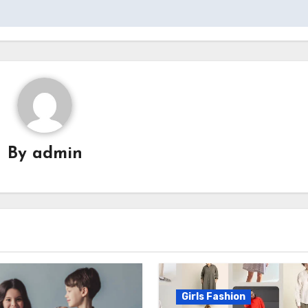
By
admin
Girls Fashion