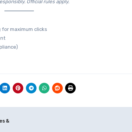
ponsibly. Official rules apply.
g for maximum clicks
ent
pliance)
zes &