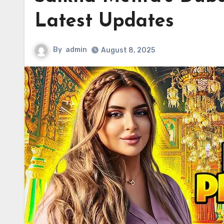
Latest Updates
By
admin
August 8, 2025