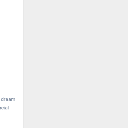
o dream
cial