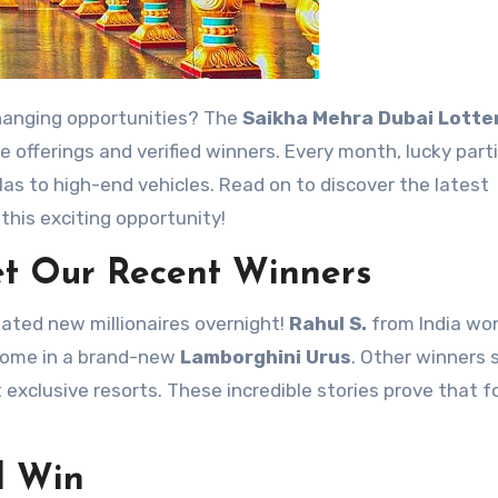
-changing opportunities? The
Saikha Mehra Dubai Lotte
e offerings and verified winners. Every month, lucky part
llas to high-end vehicles. Read on to discover the latest
this exciting opportunity!
et Our Recent Winners
ated new millionaires overnight!
Rahul S.
from India wo
home in a brand-new
Lamborghini Urus
. Other winners 
 exclusive resorts. These incredible stories prove that 
d Win